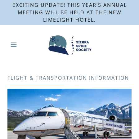
EXCITING UPDATE! THIS YEAR’S ANNUAL
MEETING WILL BE HELD AT THE NEW
LIMELIGHT HOTEL.
FLIGHT & TRANSPORTATION INFORMATION