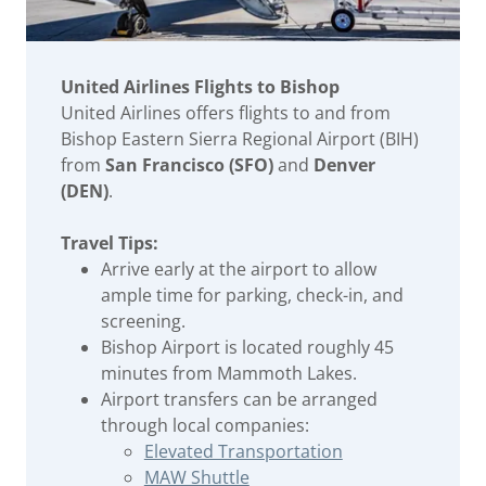
United Airlines Flights to Bishop
United Airlines offers flights to and from
Bishop Eastern Sierra Regional Airport (BIH)
from
San Francisco (SFO)
and
Denver
(DEN)
.
Travel Tips:
Arrive early at the airport to allow
ample time for parking, check-in, and
screening.
Bishop Airport is located roughly 45
minutes from Mammoth Lakes.
Airport transfers can be arranged
through local companies:
Elevated Transportation
MAW Shuttle