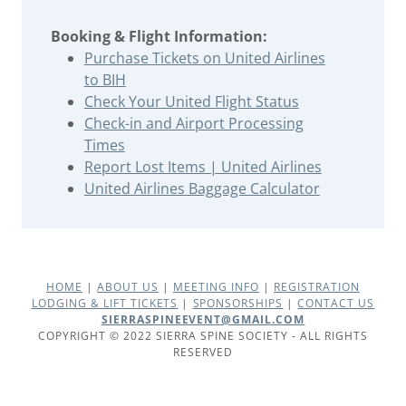
Booking & Flight Information:
Purchase Tickets on United Airlines
to BIH
Check Your United Flight Status
Check-in and Airport Processing
Times
Report Lost Items | United Airlines
United Airlines Baggage Calculator
HOME
|
ABOUT US
|
MEETING INFO
|
REGISTRATION
LODGING & LIFT TICKETS
|
SPONSORSHIPS
|
CONTACT US
SIERRASPINEEVENT@GMAIL.COM
COPYRIGHT © 2022 SIERRA SPINE SOCIETY - ALL RIGHTS
RESERVED